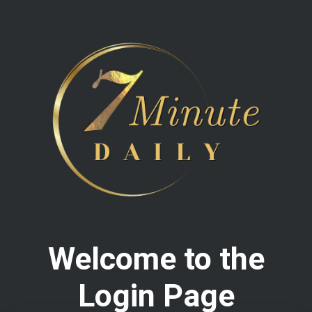
Welcome to the
Login Page