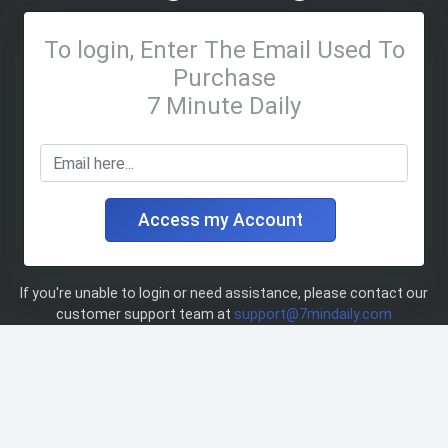
To login, Enter The Email Used To
Purchase
7 Minute Daily
Access my Account
If you're unable to login or need assistance, please contact our
customer support team at
support@7mindaily.com